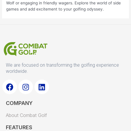
Wolf or engaging in friendly wagers. Explore the world of side
games and add excitement to your golfing odyssey.
We are focused on transforming the golfing experience
worldwide.
F
I
L
a
n
i
COMPANY
c
s
n
e
t
k
About Combat Golf
b
a
e
o
g
d
FEATURES