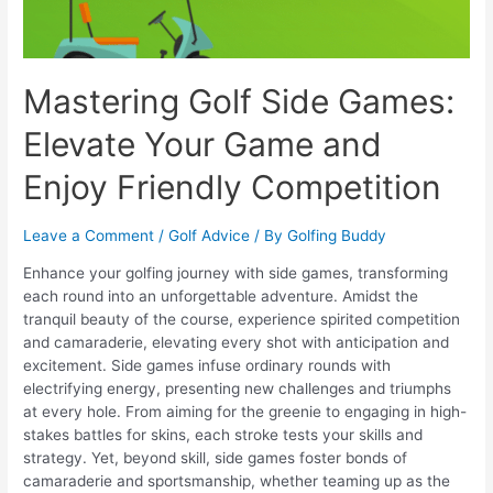
Mastering Golf Side Games:
Elevate Your Game and
Enjoy Friendly Competition
Leave a Comment
/
Golf Advice
/ By
Golfing Buddy
Enhance your golfing journey with side games, transforming
each round into an unforgettable adventure. Amidst the
tranquil beauty of the course, experience spirited competition
and camaraderie, elevating every shot with anticipation and
excitement. Side games infuse ordinary rounds with
electrifying energy, presenting new challenges and triumphs
at every hole. From aiming for the greenie to engaging in high-
stakes battles for skins, each stroke tests your skills and
strategy. Yet, beyond skill, side games foster bonds of
camaraderie and sportsmanship, whether teaming up as the