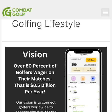
Skip
to
M
content
Golfing Lifestyle