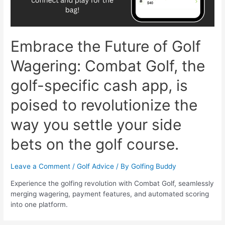
Embrace the Future of Golf
Wagering: Combat Golf, the
golf-specific cash app, is
poised to revolutionize the
way you settle your side
bets on the golf course.
Leave a Comment
/
Golf Advice
/ By
Golfing Buddy
Experience the golfing revolution with Combat Golf, seamlessly
merging wagering, payment features, and automated scoring
into one platform.