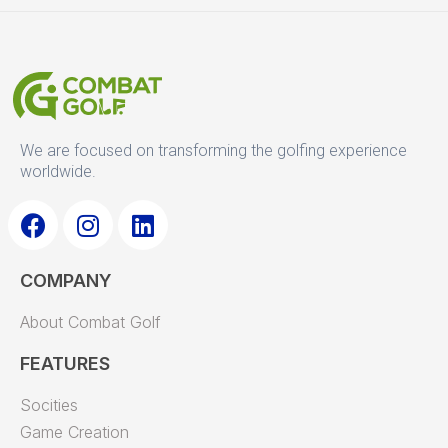
We are focused on transforming the golfing experience
worldwide.
F
I
L
a
n
i
COMPANY
c
s
n
e
t
k
About Combat Golf
b
a
e
o
g
d
FEATURES
o
r
i
Socities
k
a
n
Game Creation
m